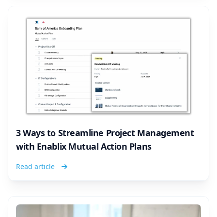
3 Ways to Streamline Project Management
with Enablix Mutual Action Plans
Read article