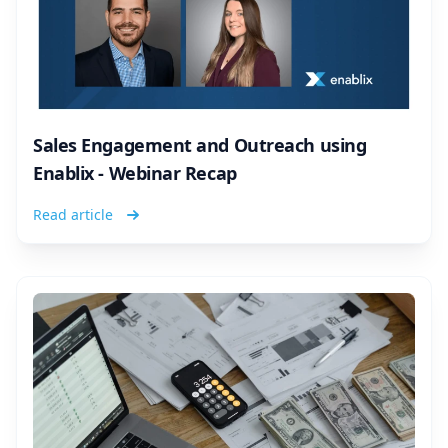
Sales Engagement and Outreach using
Enablix - Webinar Recap
Read article