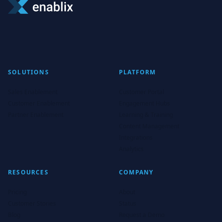
SOLUTIONS
PLATFORM
Sales Enablement
Customer Portal
Customer Enablement
Engagement Hubs
Partner Enablement
Learning & Training
Content Management
Integrations
Analytics
RESOURCES
COMPANY
Pricing
About
Customer Stories
Status
Blog
Request a Demo