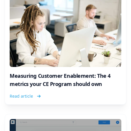
Measuring Customer Enablement: The 4
metrics your CE Program should own
Read article