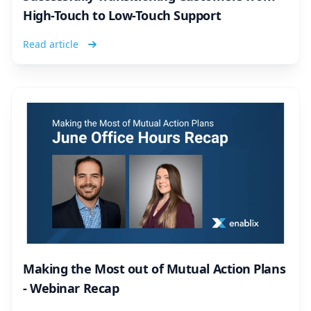
High-Touch to Low-Touch Support
Read article
Making the Most out of Mutual Action Plans
- Webinar Recap