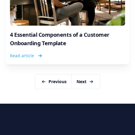
4 Essential Components of a Customer
Onboarding Template
Read article
Previous
Next