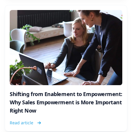
Shifting from Enablement to Empowerment:
Why Sales Empowerment is More Important
Right Now
Read article