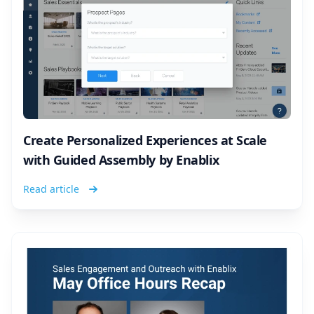
Create Personalized Experiences at Scale
with Guided Assembly by Enablix
Read article