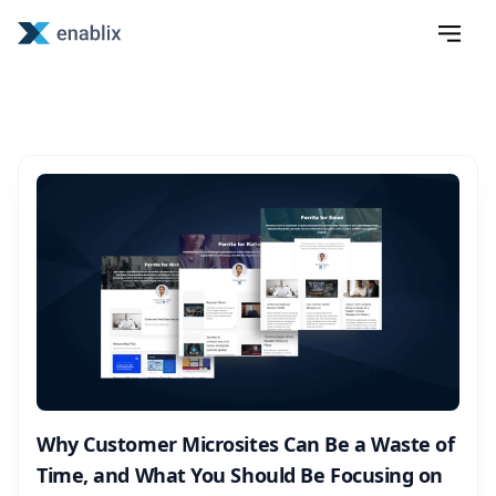
Why Customer Microsites Can Be a Waste of
Time, and What You Should Be Focusing on