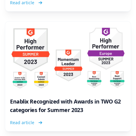
Read article
Enablix Recognized with Awards in TWO G2
categories for Summer 2023
Read article