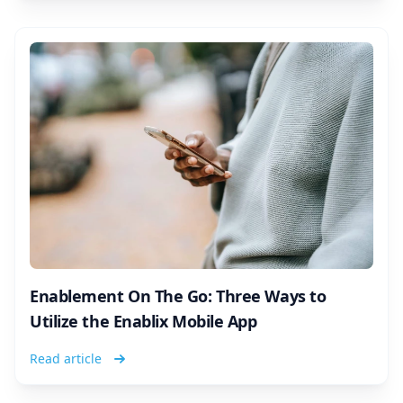
Enablement On The Go: Three Ways to
Utilize the Enablix Mobile App
Read article