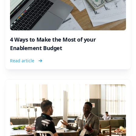
4 Ways to Make the Most of your
Enablement Budget
Read article