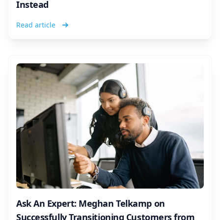
Instead
Read article
Ask An Expert: Meghan Telkamp on
Successfully Transitioning Customers from