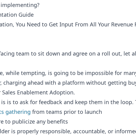
o implementing?
tation Guide
tion, You Need to Get Input From All Your Revenue 
acing team to sit down and agree on a roll out, let a
e, while tempting, is going to be impossible for man
 charging ahead with a platform without getting buy
r Sales Enablement Adoption.
is is to ask for feedback and keep them in the loop. 
ts gathering
from teams prior to launch
e to publicize any benefits
der is properly responsible, accountable, or informe