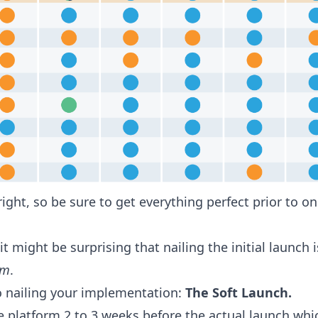
 right, so be sure to get everything perfect prior to 
 might be surprising that nailing the initial launch i
am
.
to nailing your implementation:
The Soft Launch.
he platform 2 to 3 weeks before the actual launch whi