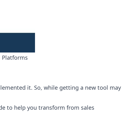
 Platforms
implemented it. So, while getting a new tool may
ide to help you transform from sales