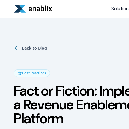
Solution
Back to Blog
Best Practices
Fact or Fiction: Imp
a Revenue Enablem
Platform