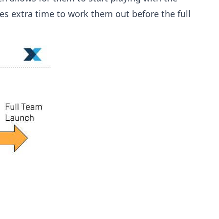
es extra time to work them out before the full