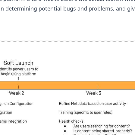
l in determining potential bugs and problems, and giv