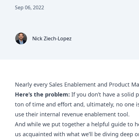
Sep 06, 2022
Nick Ziech-Lopez
Nearly every Sales Enablement and Product Ma
Here’s the problem:
If you don’t have a solid
ton of time and effort and, ultimately, no one is
use their internal revenue enablement tool.
And while we put together a helpful guide to h
us acquainted with what we’ll be diving deep 