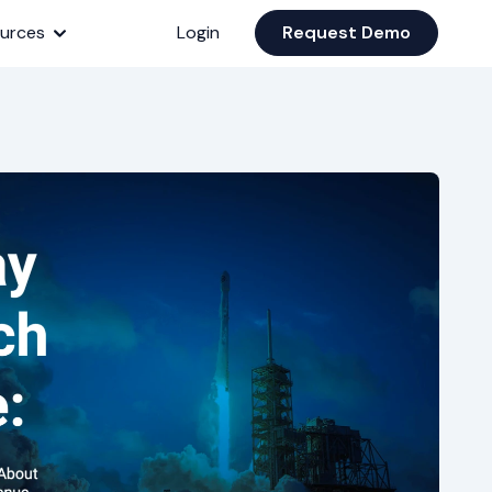
urces
Login
Request Demo