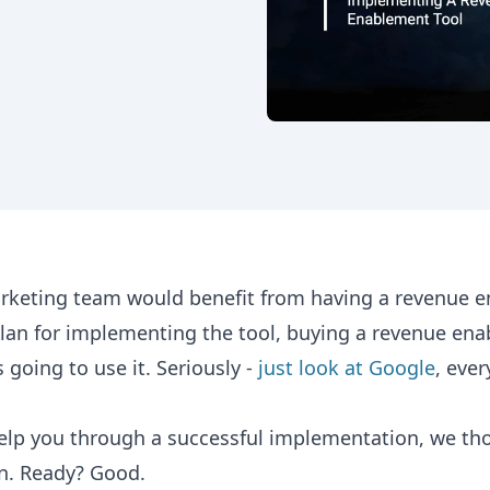
rketing team would benefit from having a revenue 
 plan for implementing the tool, buying a revenue en
 going to use it. Seriously -
just look at Google
, eve
elp you through a successful implementation, we thou
on. Ready? Good.