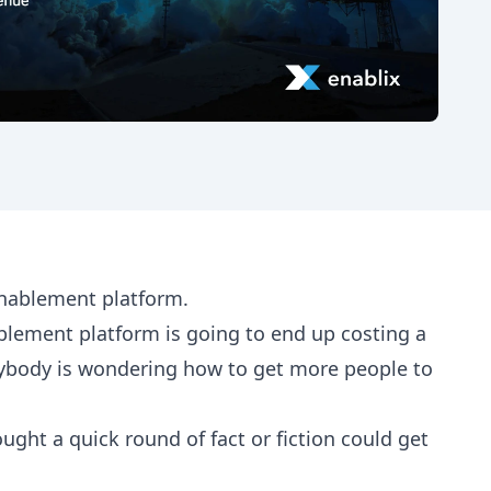
enablement platform.
ablement platform is going to end up costing a
rybody is wondering how to get more people to
ght a quick round of fact or fiction could get