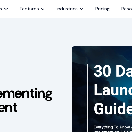
s
Features
Industries
Pricing
Reso
lementing
ent