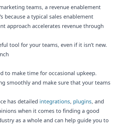
d marketing teams, a revenue enablement
’s because a typical sales enablement
ment approach accelerates revenue through
l tool for your teams, even if it isn’t new.
unch
eed to make time for occasional upkeep.
nning smoothly and make sure that your teams
oice has detailed
integrations
,
plugins
, and
pinions when it comes to finding a good
dustry as a whole and can help guide you to