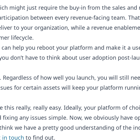
ich might just require the buy-in from the sales an
rticipation between every revenue-facing team. That
deliver to your organization, while a revenue enable
er lifecycle.
can help you reboot your platform and make it a usefu
ou don’t have to think about user adoption post-la
 Regardless of how well you launch, you will still n
issues for certain assets will keep your platform ru
this really, really easy. Ideally, your platform of ch
 fixing any issues simple. Now, we obviously have o
think we have a pretty good understanding of the in
 in touch
to find out.