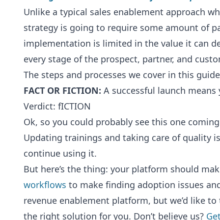
Unlike a typical sales enablement approach wh
strategy is going to require some amount of pa
implementation is limited in the value it can 
every stage of the prospect, partner, and custom
The steps and processes we cover in this guide 
FACT OR FICTION:
A successful launch means y
Verdict: fICTION
Ok, so you could probably see this one coming.
Updating trainings and taking care of quality 
continue using it.
But here’s the thing: your platform should make 
workflows
to make finding adoption issues and
revenue enablement platform, but we’d like to 
the right solution for you. Don’t believe us?
Get