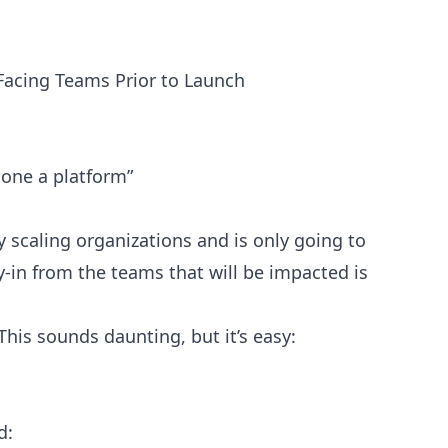
Facing Teams Prior to Launch
lone a platform”
y scaling organizations and is only going to
-in from the teams that will be impacted is
This sounds daunting, but it’s easy:
d: