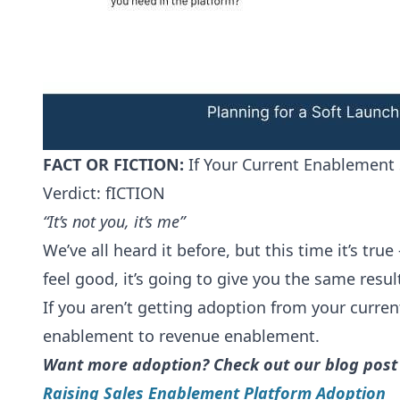
FACT OR FICTION:
If Your Current Enablement 
Verdict: fICTION
“It’s not you, it’s me”
We’ve all heard it before, but this time it’s tr
feel good, it’s going to give you the same resu
If you aren’t getting adoption from your curre
enablement to revenue enablement.
Want more adoption? Check out our blog post
Raising Sales Enablement Platform Adoption