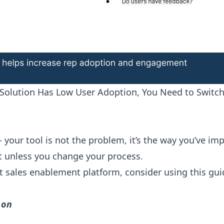
Solution Has Low User Adoption, You Need to Switch
ue - your tool is not the problem, it’s the way you’ve 
lt unless you change your process.
nt sales enablement platform, consider using this gu
 on