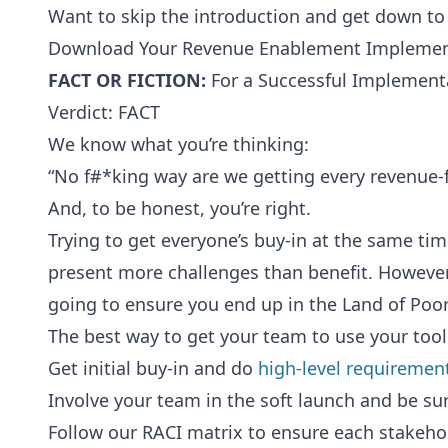
Want to skip the introduction and get down t
Download Your Revenue Enablement Implemen
FACT OR FICTION:
For a Successful Implementa
Verdict: FACT
We know what you’re thinking:
“No f#*king way are we getting every revenue-f
And, to be honest, you’re right.
Trying to get everyone’s buy-in at the same tim
present more challenges than benefit. However,
going to ensure you end up in the Land of Poo
The best way to get your team to use your tool 
Get initial buy-in and do
high-level requiremen
Involve your team in the soft launch and be sur
Follow our RACI matrix to ensure each stakehol