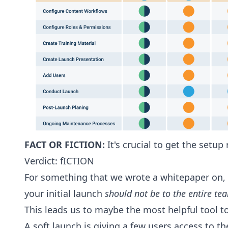
FACT OR FICTION:
It's crucial to get the setup
Verdict: fICTION
For something that we wrote a whitepaper on, it
your initial launch
should not be to the entire te
This leads us to maybe the most helpful tool 
A soft launch is giving a few users access to t