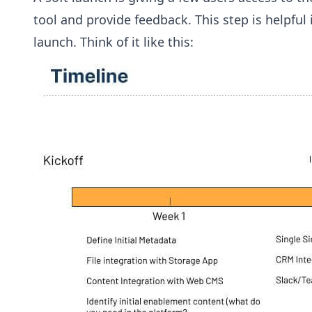
tool and provide feedback. This step is helpfu
launch. Think of it like this: