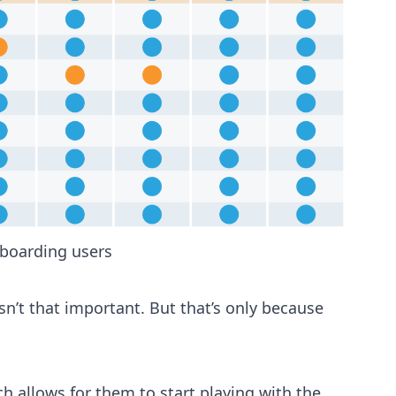
onboarding users
sn’t that important. But that’s only because
ch allows for them to start playing with the