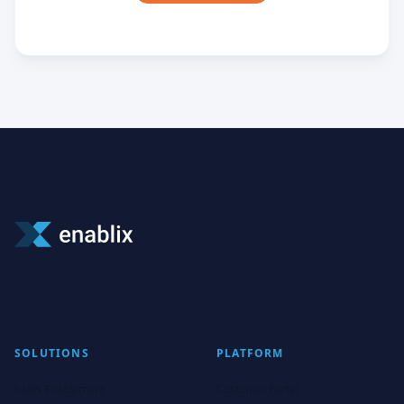
SOLUTIONS
PLATFORM
Sales Enablement
Customer Portal