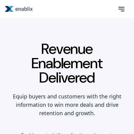
Revenue
Enablement
Delivered
Equip buyers and customers with the right
information to win more deals and drive
retention and growth.