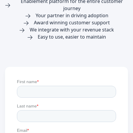
Enablement platform for the entire customer
journey
Your partner in driving adoption
Award winning customer support
We integrate with your revenue stack
Easy to use, easier to maintain