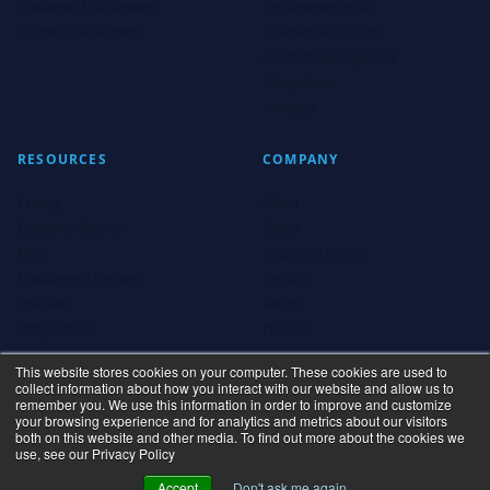
Customer Enablement
Engagement Hubs
Partner Enablement
Learning & Training
Content Management
Integrations
Analytics
RESOURCES
COMPANY
Pricing
About
Customer Stories
Status
Blog
Request a Demo
Enablement Recipes
Security
Podcasts
Terms
Integrations
Privacy
This website stores cookies on your computer. These cookies are used to
collect information about how you interact with our website and allow us to
remember you. We use this information in order to improve and customize
your browsing experience and for analytics and metrics about our visitors
both on this website and other media. To find out more about the cookies we
use, see our Privacy Policy
Privacy Policy
Terms
Accept
Don't ask me again