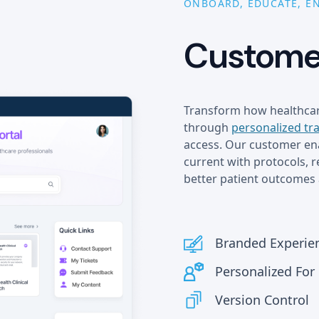
ONBOARD, EDUCATE, E
Customer
Transform how healthcar
through
personalized tr
access. Our customer ena
current with protocols, 
better patient outcomes 
Branded Experie
Personalized Fo
Version Control