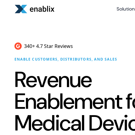
Solution
340+ 4.7 Star Reviews
ENABLE CUSTOMERS, DISTRIBUTORS, AND SALES
Revenue
Enablement f
Medical Devi