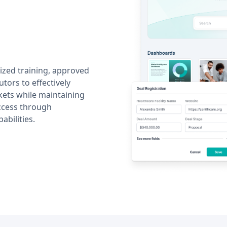
ized training, approved
utors to effectively
kets while maintaining
ccess through
abilities.