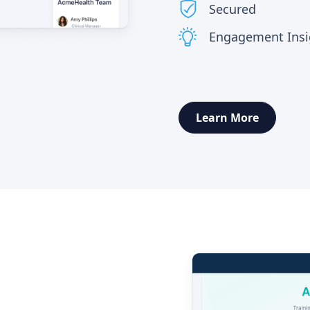
Secured
Engagement Insig
Learn More