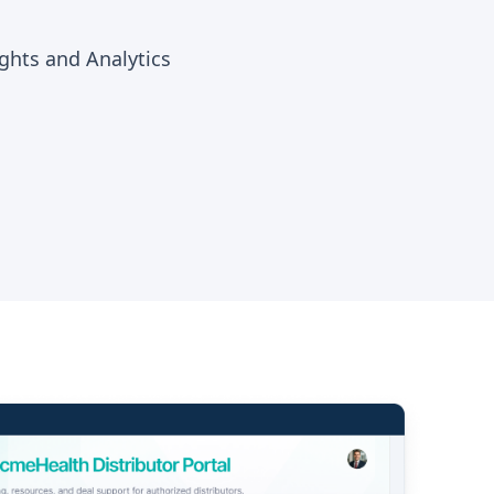
hts and Analytics