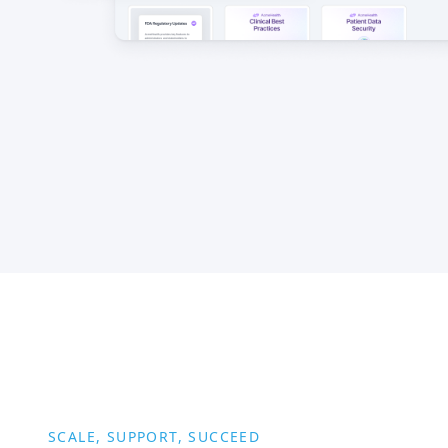
SCALE, SUPPORT, SUCCEED