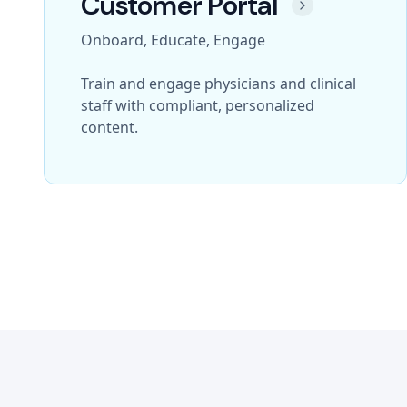
Customer Portal
Onboard, Educate, Engage
Train and engage physicians and clinical
staff with compliant, personalized
content.