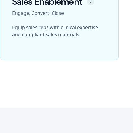
Sales Enablement
Engage, Convert, Close
Equip sales reps with clinical expertise
and compliant sales materials.