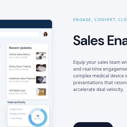
ENGAGE, CONVERT, CLO
Sales En
Equip your sales team wi
and real-time engagement
complex medical device s
presentations that reson
accelerate deal velocity.