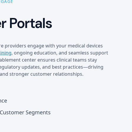
NGAGE
 Portals
e providers engage with your medical devices
aining
, ongoing education, and seamless support
blement center ensures clinical teams stay
regulatory updates, and best practices—driving
and stronger customer relationships.
nce
r Customer Segments