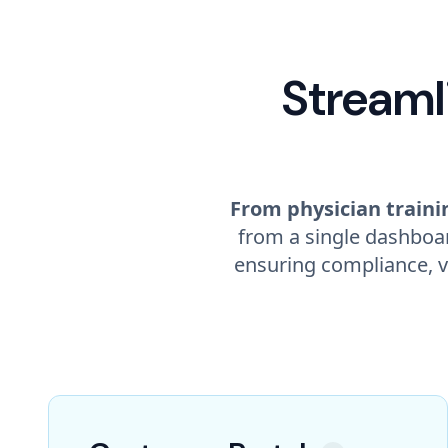
Streaml
From physician trainin
from a single dashboar
ensuring compliance, v