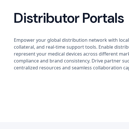
Distributor Portals
Empower your global distribution network with local
collateral, and real-time support tools. Enable distrib
represent your medical devices across different mar
compliance and brand consistency. Drive partner su
centralized resources and seamless collaboration cap