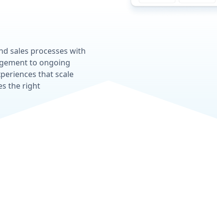
and sales processes with
gagement to ongoing
periences that scale
s the right