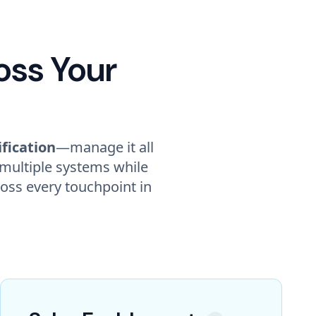
oss Your
ification
—manage it all
 multiple systems while
oss every touchpoint in