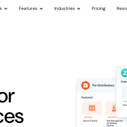
s
Features
Industries
Pricing
Reso
or
ces