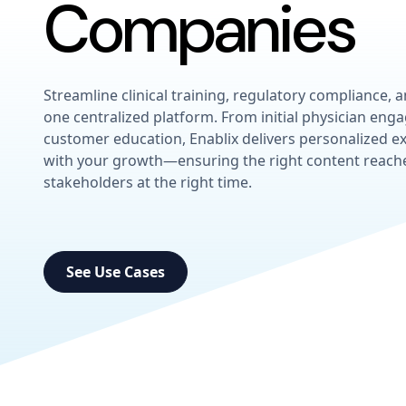
Companies
Streamline clinical training, regulatory compliance, 
one centralized platform. From initial physician en
customer education, Enablix delivers personalized ex
with your growth—ensuring the right content reache
stakeholders at the right time.
See Use Cases