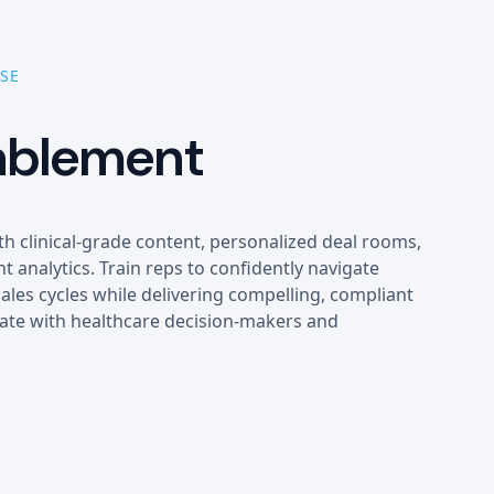
SE
ablement
th clinical-grade content, personalized deal rooms,
 analytics. Train reps to confidently navigate
ales cycles while delivering compelling, compliant
ate with healthcare decision-makers and