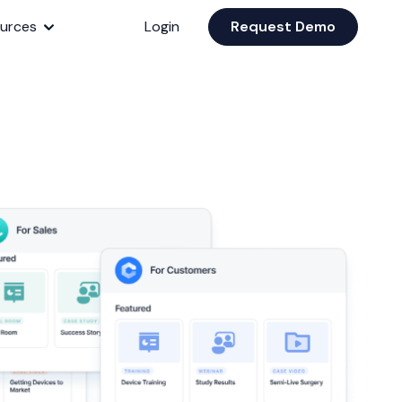
urces
Login
Request Demo