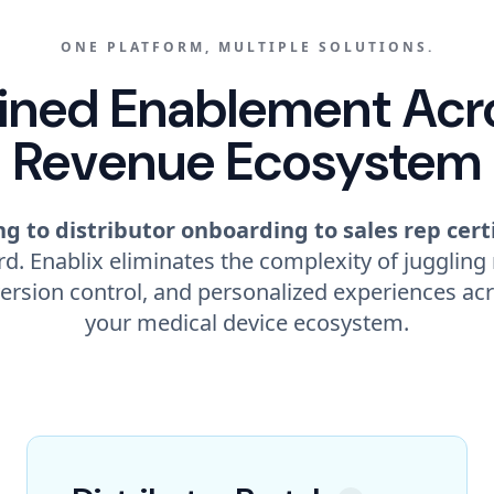
ONE PLATFORM, MULTIPLE SOLUTIONS.
ined Enablement Acr
Revenue Ecosystem
g to distributor onboarding to sales rep cert
d. Enablix eliminates the complexity of juggling
ersion control, and personalized experiences acr
your medical device ecosystem.