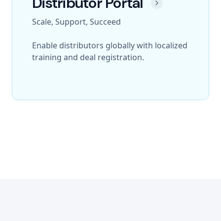
Distributor Portal
Scale, Support, Succeed
Enable distributors globally with localized
training and deal registration.