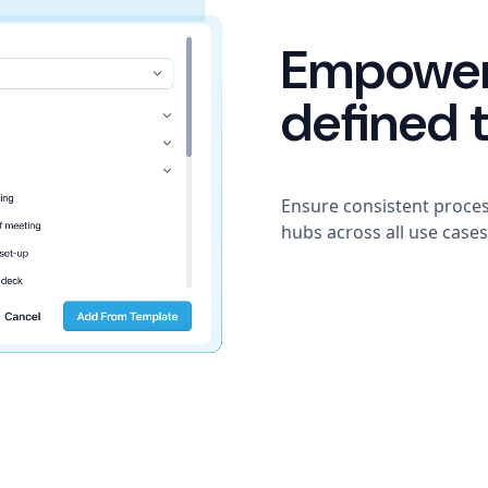
Empower
defined 
Ensure consistent proce
hubs across all use cases