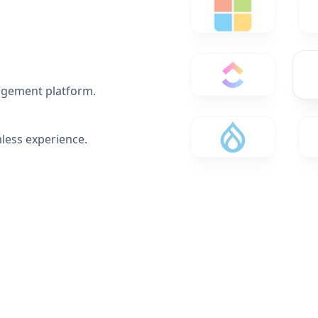
agement platform.
less experience.