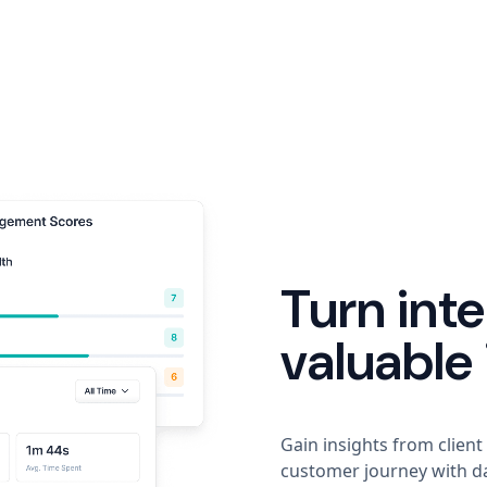
Turn inte
valuable 
Gain insights from client
customer journey with da