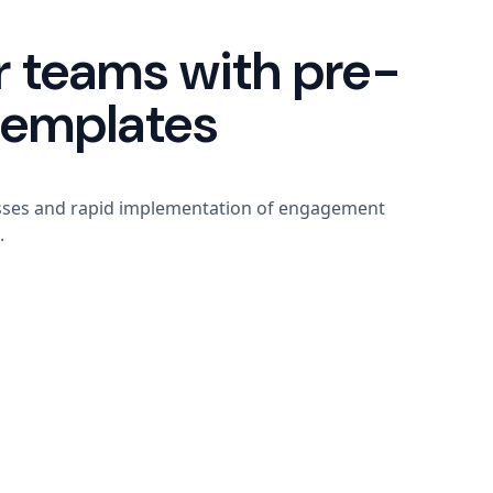
 teams with pre-
templates
sses and rapid implementation of engagement
.