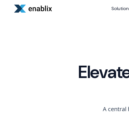
Solution
Elevat
A central