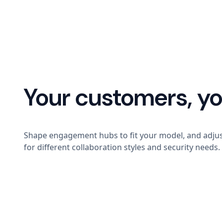
Your customers, yo
Shape engagement hubs to fit your model, and adjus
for different collaboration styles and security needs.