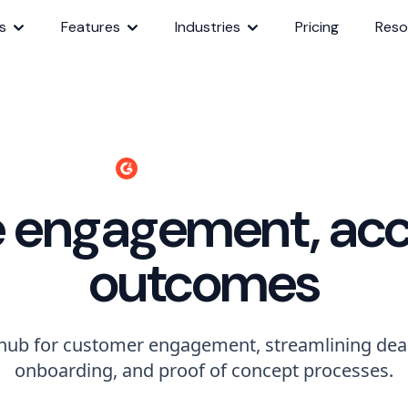
s
Features
Industries
Pricing
Reso
340+ 4.7 Star Reviews
e engagement, acc
outcomes
 hub for customer engagement, streamlining deal
onboarding, and proof of concept processes.