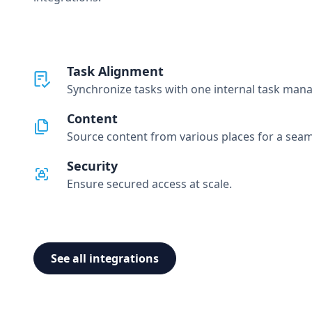
Task Alignment
Synchronize tasks with one internal task man
Content
Source content from various places for a seam
Security
Ensure secured access at scale.
See all integrations