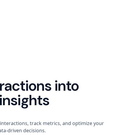
ractions into
insights
 interactions, track metrics, and optimize your
ta-driven decisions.