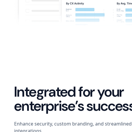
Integrated for your
enterprise’s succes
Enhance security, custom branding, and streamlined 
integrations.