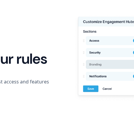
ur rules
t access and features