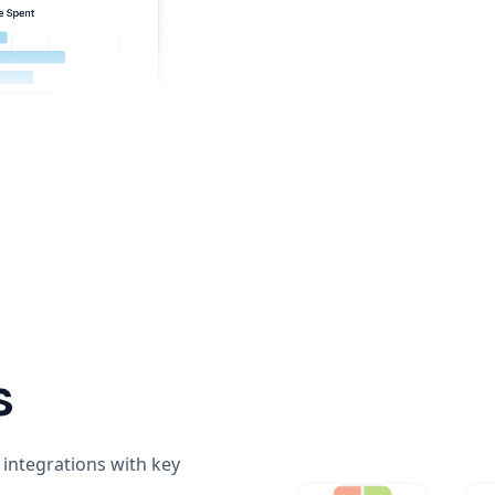
s
integrations with key