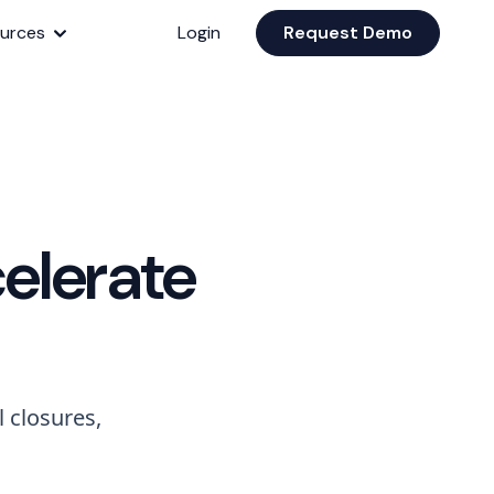
urces
Login
Request Demo
elerate
 closures,